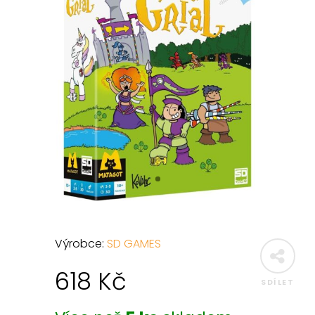
Výrobce:
SD GAMES
618
Kč
SDÍLET