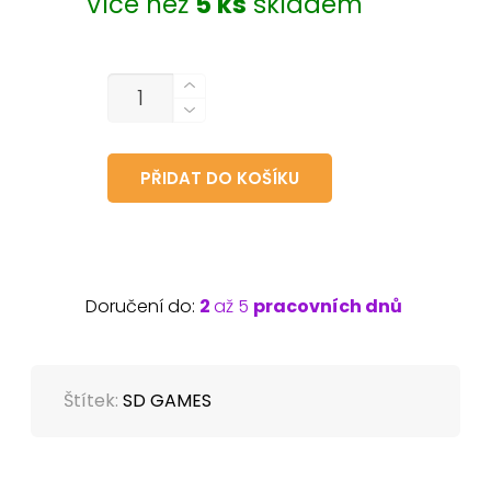
Více než
5 ks
skladem
MNOŽSTVÍ
PŘIDAT DO KOŠÍKU
Doručení do:
2
až 5
pracovních dnů
Štítek:
SD GAMES