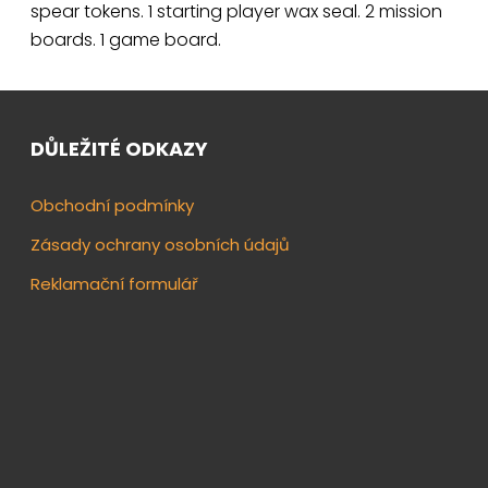
spear tokens. 1 starting player wax seal. 2 mission
boards. 1 game board.
DŮLEŽITÉ ODKAZY
Obchodní podmínky
Zásady ochrany osobních údajů
Reklamační formulář