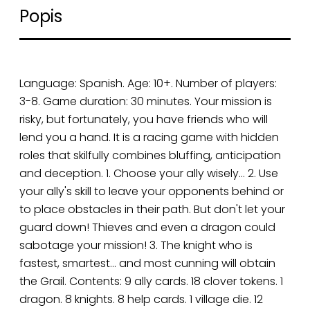
Popis
Language: Spanish. Age: 10+. Number of players:
3-8. Game duration: 30 minutes. Your mission is
risky, but fortunately, you have friends who will
lend you a hand. It is a racing game with hidden
roles that skilfully combines bluffing, anticipation
and deception. 1. Choose your ally wisely… 2. Use
your ally's skill to leave your opponents behind or
to place obstacles in their path. But don't let your
guard down! Thieves and even a dragon could
sabotage your mission! 3. The knight who is
fastest, smartest… and most cunning will obtain
the Grail. Contents: 9 ally cards. 18 clover tokens. 1
dragon. 8 knights. 8 help cards. 1 village die. 12