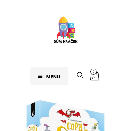
0
MENU